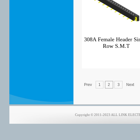
308A Female Header Si
Row S.M.T
Prev
1
2
3
Next
Copyright © 2011-2023 ALL LINK ELECTRO