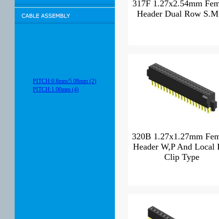
317F 1.27x2.54mm Fem
Header Dual Row S.M
PITCH:0.8mm/5.08mm (2)
PITCH:1.00mm (4)
320B 1.27x1.27mm Fem
Header W,P And Local 
Clip Type