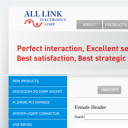
Female Header
Search