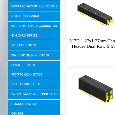
317D 1.27x1.27mm Fem
Header Dual Row S.M