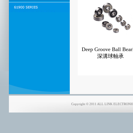
Deep Groove Ball Bear
深溝球軸承
Copyright © 2011 ALL LINK ELECTRONICS 