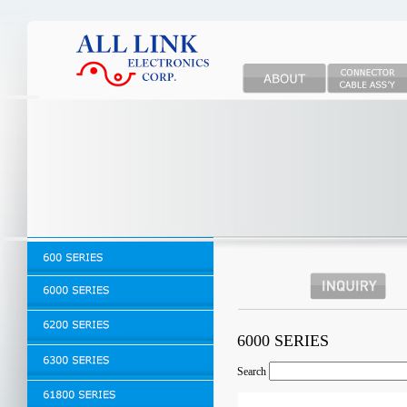
6000 SERIES
Search