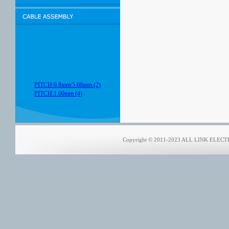
PITCH:0.8mm/5.08mm (2)
PITCH:1.00mm (4)
Copyright © 2011-2023 ALL LINK ELECTRO