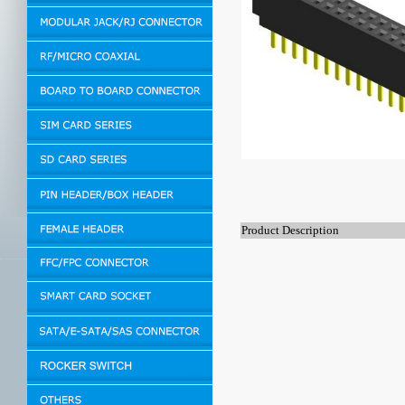
Product Description