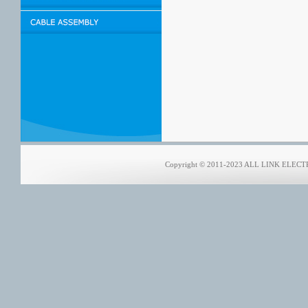
Copyright © 2011-2023 ALL LINK ELECTRO