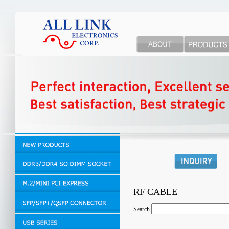
RF CABLE
Search