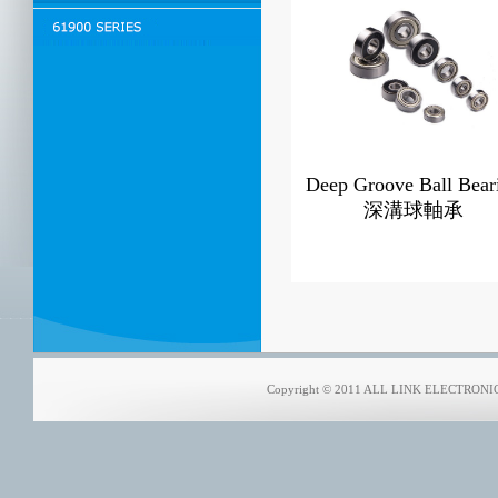
Deep Groove Ball Bear
深溝球軸承
Copyright © 2011 ALL LINK ELECTRONICS 