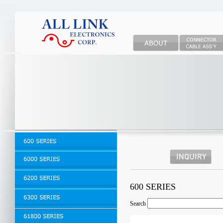
600 SERIES
Search