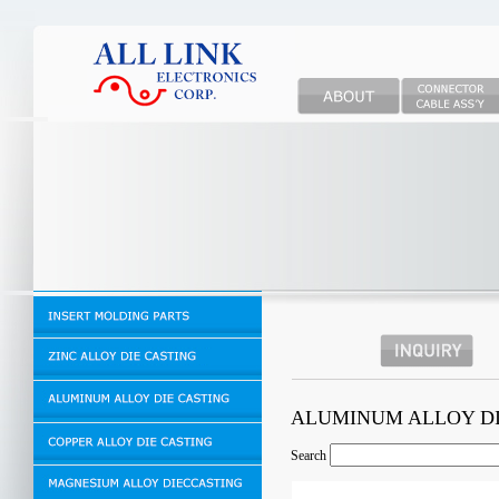
ALUMINUM ALLOY D
Search