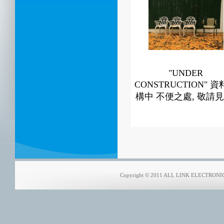
"UNDER
CONSTRUCTION" 
構中 不便之處, 敬請見
Copyright © 2011 ALL LINK ELECTRONICS 